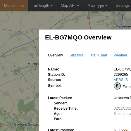
Tail length
Map API
Map Type
Settings
My position
EL-BG7MQO Overview
Overview
Statistics
Trail Chart
Weather
Name:
EL-BG7M
Station ID:
2299265
Source:
APRS-IS
Symbol:
Echo
Latest Packet:
Unknown 
Sender:
Receive Time:
02/12/202
Age:
6 months 
Path:
Latest Position:
51.16667,