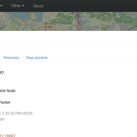
Other
About
Telemetry
Raw packets
QO
link Node
Packet
6 2:39:35 PM+00:00
ago
 12.16667