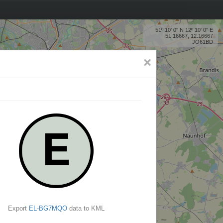
51º 10' 0'' N 12º 10' 0'' E
51.16667, 12.16667
JO61BD
×
Export
EL-BG7MQO
data to KML