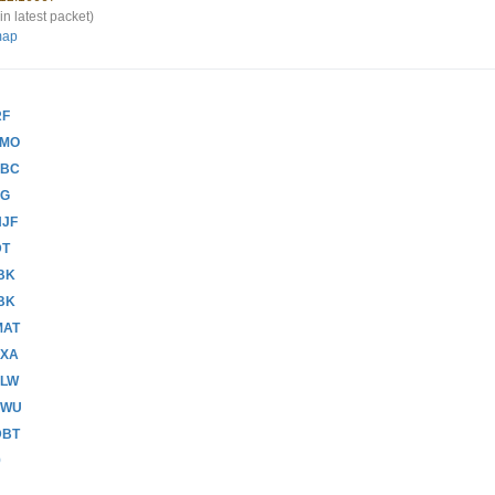
in latest packet)
map
RF
CMO
ABC
RG
NJF
DT
BK
BK
MAT
HXA
FLW
ZWU
DBT
9