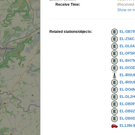
Receive Time:
(Received 
Show on 
Related stations/objects:
EL-GB7
EL-ZS6
EL-DL0
EL-DF5
EL-BH7
EL-DO3
EL-IR0U
EL-IR0U
EL-DO4
EL-DL2
EL-DB0
EL-DB0
EL-DB0
EL3JIN-