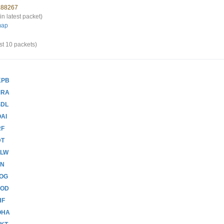
1.88267
in latest packet)
map
st 10 packets)
KPB
MRA
SDL
AI
RF
DT
FLW
BN
JOG
ZOD
HF
OHA