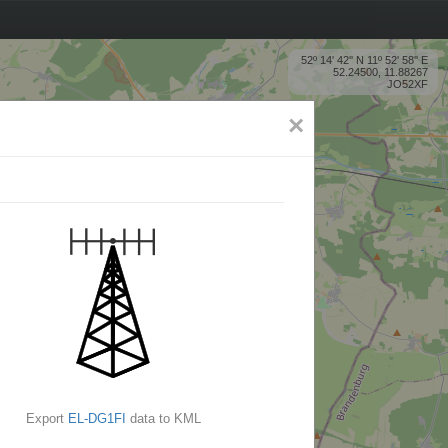
52º 14' 42'' N 11º 52' 58'' E
52.24500, 11.88267
JO52XF
×
Export
EL-DG1FI
data to KML