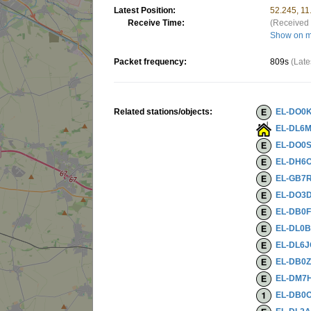
Latest Position:
52.245, 1
Receive Time:
(Received 
Show on 
Packet frequency:
809s
(Late
Related stations/objects:
EL-DO0
EL-DL6
EL-DO0
EL-DH6O
EL-GB7
EL-DO3
EL-DB0
EL-DL0
EL-DL6
EL-DB0
EL-DM7
EL-DB0