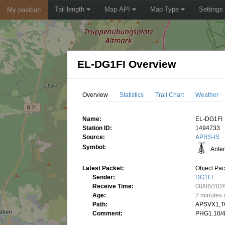
Tail length
Map API
Map Type
Settings
My position
EL-DG1FI Overview
Overview
Statistics
Trail Chart
Weather
Name:
EL-DG1FI
Station ID:
1494733
Source:
APRS-IS
Symbol:
Ante
Latest Packet:
Object Pac
Sender:
DG1FI
Receive Time:
08/06/202
Age:
7 minutes
Path:
APSVX1,T
Comment:
PHG1.10/4