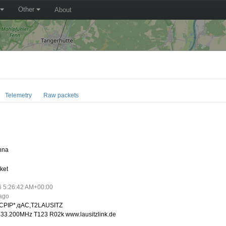
Other
About
Telemetry
Raw packets
nna
ket
6 5:26:42 AM+00:00
 ago
CPIP*,qAC,T2LAUSITZ
33.200MHz T123 R02k www.lausitzlink.de