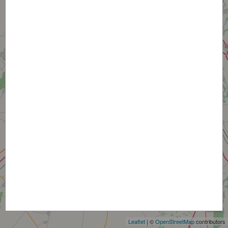
+
−
Leaflet
| ©
OpenStreetMap
contributors