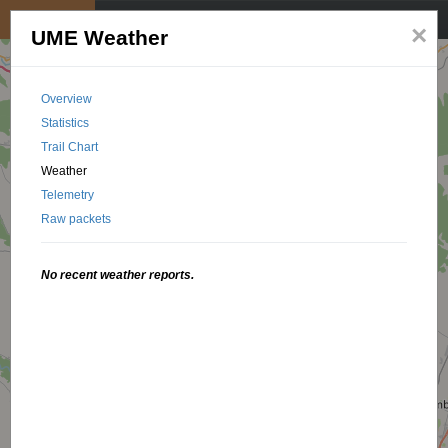
My position
☰
×
UME Weather
Overview
Statistics
Trail Chart
Weather
Telemetry
Raw packets
No recent weather reports.