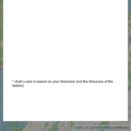
* chart x-axis is based on your timezone (not the timezone of the
station).
+
−
Leaflet
| ©
OpenStreetMap
contributors