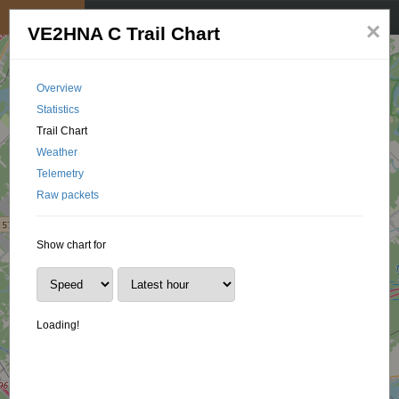
My position
☰
×
VE2HNA C Trail Chart
Overview
Statistics
Trail Chart
Weather
Telemetry
Raw packets
Show chart for
Loading!