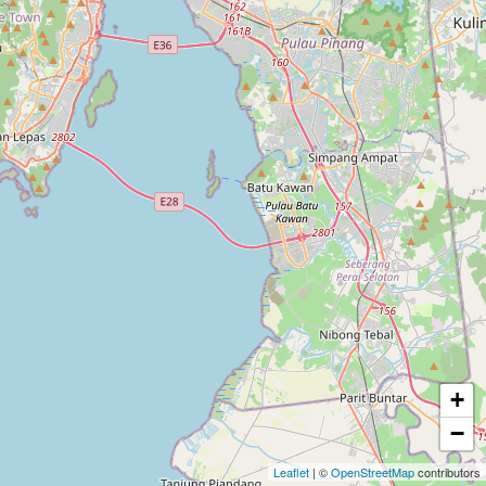
+
−
Leaflet
| ©
OpenStreetMap
contributors