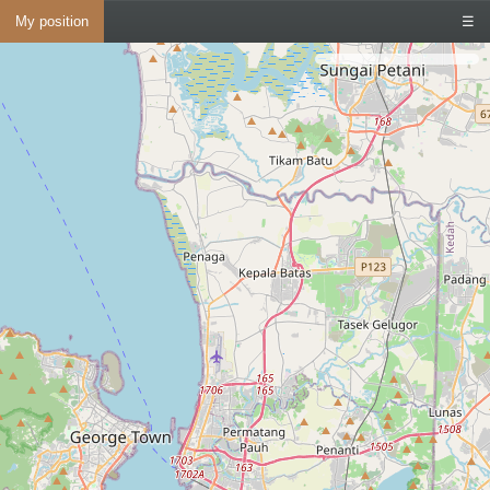
My position
☰