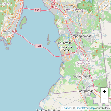
+
−
Leaflet
| ©
OpenStreetMap
contributors