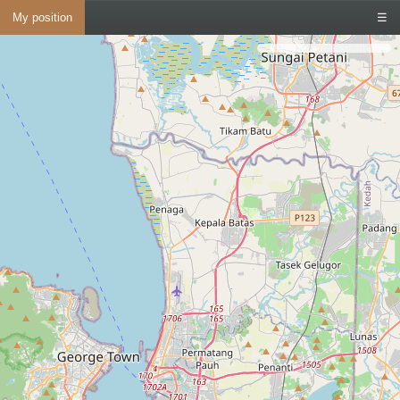
My position
☰